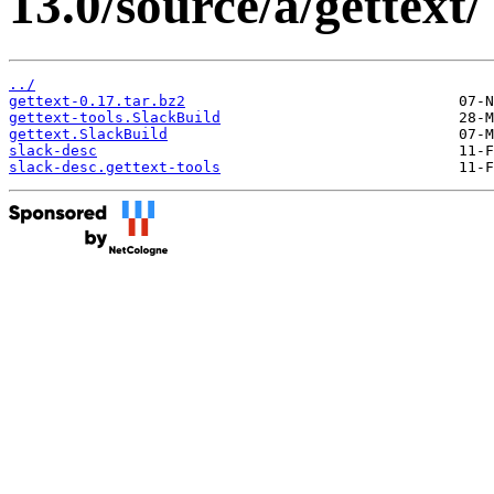
13.0/source/a/gettext/
../
gettext-0.17.tar.bz2
gettext-tools.SlackBuild
gettext.SlackBuild
slack-desc
slack-desc.gettext-tools