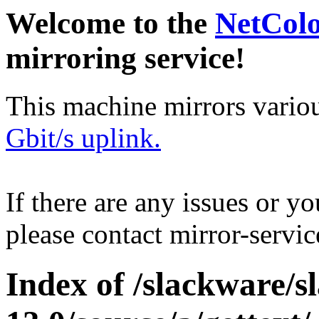
Welcome to the
NetCol
mirroring service!
This machine mirrors vario
Gbit/s uplink.
If there are any issues or y
please contact mirror-serv
Index of /slackware/s