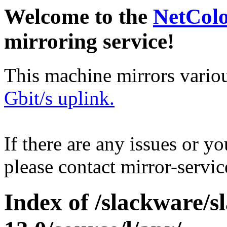
Welcome to the
NetCol
mirroring service!
This machine mirrors vario
Gbit/s uplink.
If there are any issues or y
please contact mirror-serv
Index of /slackware/s