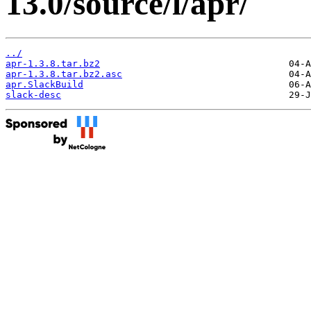
13.0/source/l/apr/
../
apr-1.3.8.tar.bz2
apr-1.3.8.tar.bz2.asc
apr.SlackBuild
slack-desc