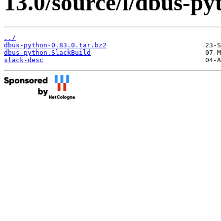
13.0/source/l/dbus-py
../
dbus-python-0.83.0.tar.bz2
dbus-python.SlackBuild
slack-desc