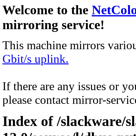
Welcome to the
NetCol
mirroring service!
This machine mirrors vario
Gbit/s uplink.
If there are any issues or y
please contact mirror-serv
Index of /slackware/s