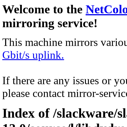
Welcome to the
NetCol
mirroring service!
This machine mirrors vario
Gbit/s uplink.
If there are any issues or y
please contact mirror-serv
Index of /slackware/s