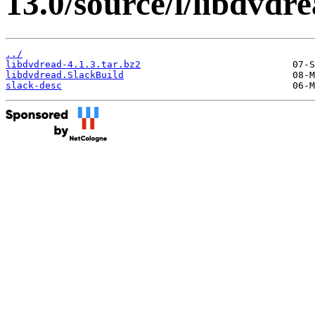
13.0/source/l/libdvdre
../
libdvdread-4.1.3.tar.bz2
libdvdread.SlackBuild
slack-desc