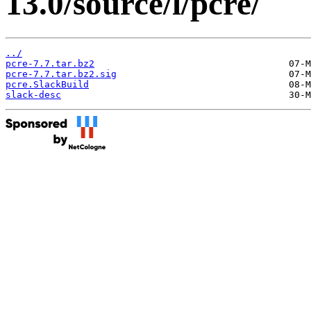
13.0/source/l/pcre/
../
pcre-7.7.tar.bz2
pcre-7.7.tar.bz2.sig
pcre.SlackBuild
slack-desc