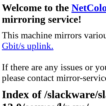
Welcome to the
NetCol
mirroring service!
This machine mirrors vario
Gbit/s uplink.
If there are any issues or y
please contact mirror-serv
Index of /slackware/s