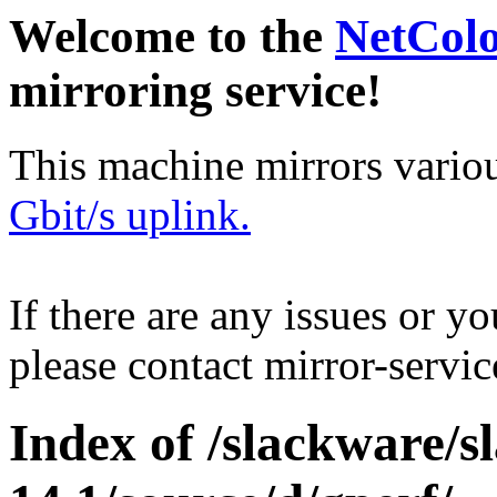
Welcome to the
NetCol
mirroring service!
This machine mirrors vario
Gbit/s uplink.
If there are any issues or y
please contact mirror-serv
Index of /slackware/s