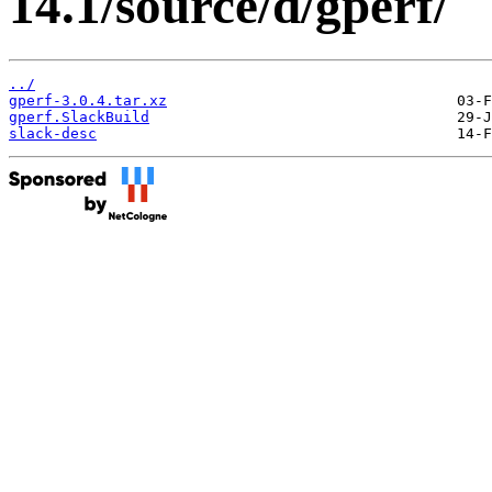
14.1/source/d/gperf/
../
gperf-3.0.4.tar.xz
gperf.SlackBuild
slack-desc