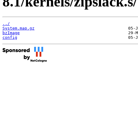
8.1/kernels/zipslack.s/
../
System.map.gz
bzImage
config