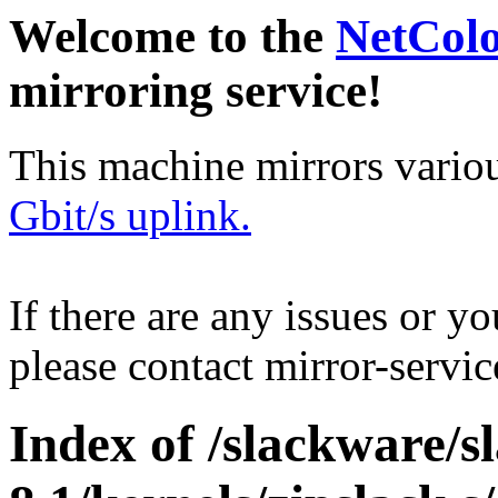
Welcome to the
NetCol
mirroring service!
This machine mirrors vario
Gbit/s uplink.
If there are any issues or y
please contact mirror-serv
Index of /slackware/s