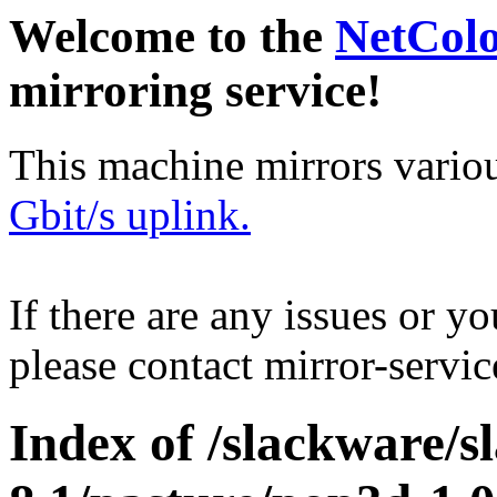
Welcome to the
NetCol
mirroring service!
This machine mirrors vario
Gbit/s uplink.
If there are any issues or y
please contact mirror-serv
Index of /slackware/s