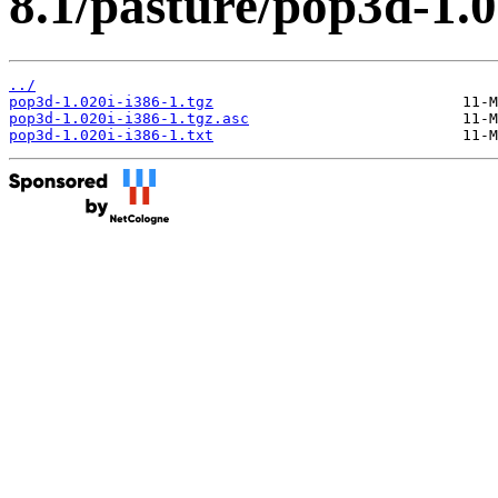
8.1/pasture/pop3d-1.0
../
pop3d-1.020i-i386-1.tgz
pop3d-1.020i-i386-1.tgz.asc
pop3d-1.020i-i386-1.txt