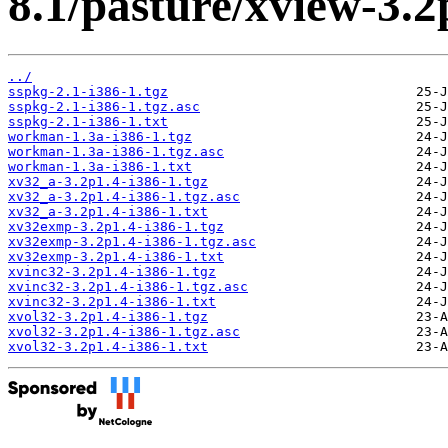
8.1/pasture/xview-3.2
../
sspkg-2.1-i386-1.tgz
sspkg-2.1-i386-1.tgz.asc
sspkg-2.1-i386-1.txt
workman-1.3a-i386-1.tgz
workman-1.3a-i386-1.tgz.asc
workman-1.3a-i386-1.txt
xv32_a-3.2p1.4-i386-1.tgz
xv32_a-3.2p1.4-i386-1.tgz.asc
xv32_a-3.2p1.4-i386-1.txt
xv32exmp-3.2p1.4-i386-1.tgz
xv32exmp-3.2p1.4-i386-1.tgz.asc
xv32exmp-3.2p1.4-i386-1.txt
xvinc32-3.2p1.4-i386-1.tgz
xvinc32-3.2p1.4-i386-1.tgz.asc
xvinc32-3.2p1.4-i386-1.txt
xvol32-3.2p1.4-i386-1.tgz
xvol32-3.2p1.4-i386-1.tgz.asc
xvol32-3.2p1.4-i386-1.txt