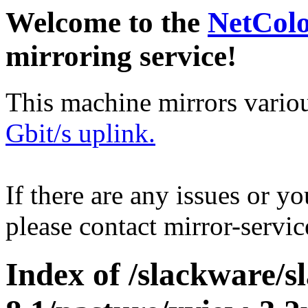
Welcome to the
NetCol
mirroring service!
This machine mirrors vario
Gbit/s uplink.
If there are any issues or y
please contact mirror-serv
Index of /slackware/s