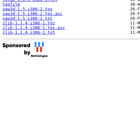
tagfile
xaw3d-1.5-i386-2.tgz
xaw3d-1.5-i386-2.tgz.asc
xaw3d-1.5-i386-2.txt
zlib-1.1.4-i386-1.tgz
zlib-1.1.4-i386-1.tgz.asc
zlib-1.1.4-i386-1.txt