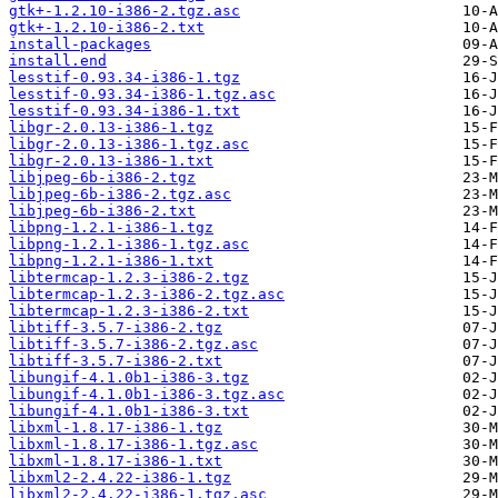
gtk+-1.2.10-i386-2.tgz.asc
gtk+-1.2.10-i386-2.txt
install-packages
install.end
lesstif-0.93.34-i386-1.tgz
lesstif-0.93.34-i386-1.tgz.asc
lesstif-0.93.34-i386-1.txt
libgr-2.0.13-i386-1.tgz
libgr-2.0.13-i386-1.tgz.asc
libgr-2.0.13-i386-1.txt
libjpeg-6b-i386-2.tgz
libjpeg-6b-i386-2.tgz.asc
libjpeg-6b-i386-2.txt
libpng-1.2.1-i386-1.tgz
libpng-1.2.1-i386-1.tgz.asc
libpng-1.2.1-i386-1.txt
libtermcap-1.2.3-i386-2.tgz
libtermcap-1.2.3-i386-2.tgz.asc
libtermcap-1.2.3-i386-2.txt
libtiff-3.5.7-i386-2.tgz
libtiff-3.5.7-i386-2.tgz.asc
libtiff-3.5.7-i386-2.txt
libungif-4.1.0b1-i386-3.tgz
libungif-4.1.0b1-i386-3.tgz.asc
libungif-4.1.0b1-i386-3.txt
libxml-1.8.17-i386-1.tgz
libxml-1.8.17-i386-1.tgz.asc
libxml-1.8.17-i386-1.txt
libxml2-2.4.22-i386-1.tgz
libxml2-2.4.22-i386-1.tgz.asc