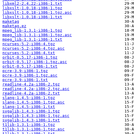
libxml2-2.4.22-i386-1.txt
libxslt-1.0.18-i386-1.tgz
libxslt-1.0.18-i386-1.tgz.asc
libxslt-1.0.18-i386-1.txt
maketag
maketag.ez
mpeg_lib-1.3.1-i386-1.tgz
mpeg_lib-1.3.1-i386-1.tgz.asc
mpeg_lib-1.3.1-i386-1.txt
ncurses-5.2-i386-4.tgz
ncurses-5.2-i386-4.tgz.asc
ncurses-5.2-i386-4.txt
orbit-0.5.17-i386-1.tgz
orbit-0.5.17-i386-1.tgz.asc
orbit-0.5.17-i386-1.txt
pcre-3.9-i386-1.tgz
pcre-3.9-i386-1.tgz.asc
pcre-3.9-i386-1.txt
readline-4.2a-i386-2.tgz
readline-4.2a-i386-2.tgz.asc
readline-4.2a-i386-2.txt
slang-1.4.5-i386-1.tgz
slang-1.4.5-i386-1.tgz.asc
slang-1.4.5-i386-1.txt
svgalib-1.4.3-i386-1.tgz
svgalib-1.4.3-i386-1.tgz.asc
svgalib-1.4.3-i386-1.txt
t1lib-1.3.1-i386-1.tgz
t1lib-1.3.1-i386-1.tgz.asc
t1lib-1.3.1-i386-1.txt