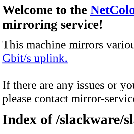
Welcome to the
NetCol
mirroring service!
This machine mirrors vario
Gbit/s uplink.
If there are any issues or y
please contact mirror-serv
Index of /slackware/s