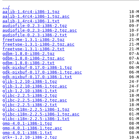
../
aalib-1.4rc4-i386-1.tgz
aalib-1.4rc4-i386-1.tgz.asc
aalib-1.4rc4-i386-1.txt
audiofile-0.2.3-i386-2.tgz
audiofile-0.2.3-i386-2.tgz.asc
audiofile-0.2.3-i386-2.txt
freetype-1.3.1-i386-2.tgz
freetype-1.3.1-i386-2.tgz.asc
freetype-1.3.1-i386-2.txt
gdbm-1.8.0-i386-2.tgz
gdbm-1.8.0-i386-2.tgz.asc
gdbm-1.8.0-i386-2.txt
gdk-pixbuf-0.17.0-i386-1.tgz
gdk-pixbuf-0.17.0-i386-1.tgz.asc
gdk-pixbuf-0.17.0-i386-1.txt
glib-1.2.10-i386-1.tgz
glib-1.2.10-i386-1.tgz.asc
glib-1.2.10-i386-1.txt
glibc-2.2.5-i386-2.tgz
glibc-2.2.5-i386-2.tgz.asc
glibc-2.2.5-i386-2.txt
glibc-i18n-2.2.5-i386-1.tgz
glibc-i18n-2.2.5-i386-1.tgz.asc
glibc-i18n-2.2.5-i386-1.txt
gmp-4.0.1-i386-1.tgz
gmp-4.0.1-i386-1.tgz.asc
gmp-4.0.1-i386-1.txt
gtk+-1.2.10-i386-2.tgz