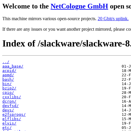
Welcome to the
NetCologne GmbH
open so
This machine mirrors various open-source projects.
20 Gbit/s uplink.
If there are any issues or you want another project mirrored, please 
Index of /slackware/slackware-8.
../
aaa_base/
acpid/
apmd/
bash/
bin/
bzip2/
cpio/
cxxlibs/
dcron/
devfsd/
devs/
e2fsprogs/
elflibs/
elvis/
etc/