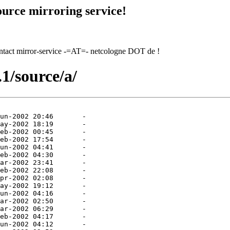
urce mirroring service!
contact mirror-service -=AT=- netcologne DOT de !
1/source/a/