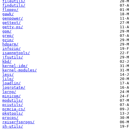
fileutils/
findutils/
floppy/
gawk/
genpower/
gettext/
getty-ps/
gpm/
grep/
gzip/
hdparm/
infozip/
isapnptools/
jfsutils/
kbd/
kernel-ide/
kernel-modules/
less/
lilo/
loadlin/
logrotate/
lprng/
minicom/
modutils/
pciutils/
pcmcia-cs/
pkgtools/
procps/
reiserfsprogs/
sh-utils/