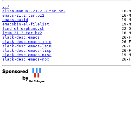
../
elisp-manual-21-2.8.tar.bz2
emacs-21.2.tar.bz2
emacs.build
emacsbin-el-filelist
find-el-orphans.sh
leim-21.2.tar.bz2
slack-desc.emacs
slack-desc.emacs-info
slack-desc.emacs-leim
slack-desc.emacs-lisp
slack-desc.emacs-misc
slack-desc.emacs-nox