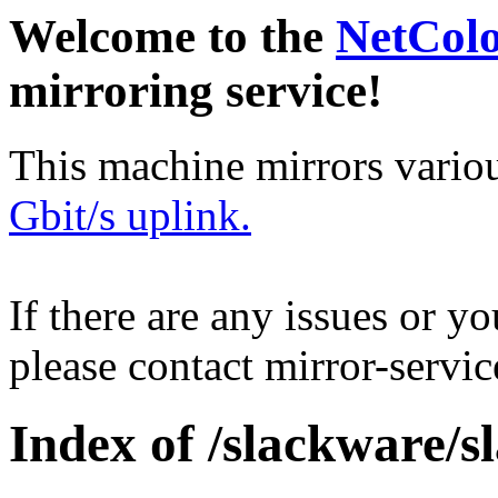
Welcome to the
NetCol
mirroring service!
This machine mirrors vario
Gbit/s uplink.
If there are any issues or y
please contact mirror-serv
Index of /slackware/s