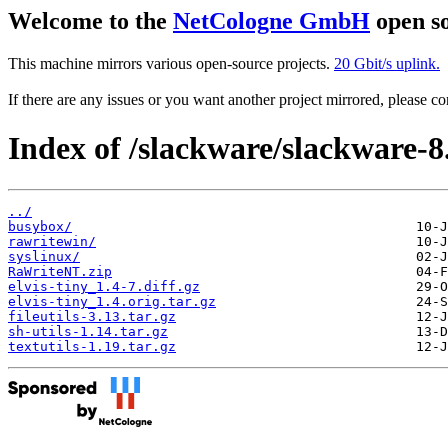
Welcome to the
NetCologne GmbH
open so
This machine mirrors various open-source projects.
20 Gbit/s uplink.
If there are any issues or you want another project mirrored, please 
Index of /slackware/slackware-8.
../
busybox/
rawritewin/
syslinux/
RaWriteNT.zip
elvis-tiny_1.4-7.diff.gz
elvis-tiny_1.4.orig.tar.gz
fileutils-3.13.tar.gz
sh-utils-1.14.tar.gz
textutils-1.19.tar.gz