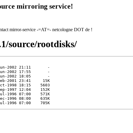
urce mirroring service!
contact mirror-service -=AT=- netcologne DOT de !
1/source/rootdisks/