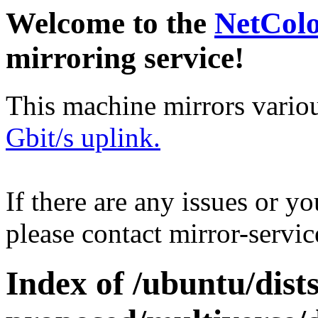
Welcome to the
NetCol
mirroring service!
This machine mirrors vario
Gbit/s uplink.
If there are any issues or y
please contact mirror-serv
Index of /ubuntu/dists