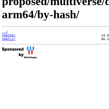
proposed/multiverse/d
arm64/by-hash/
../
SHA256/
SHA512/