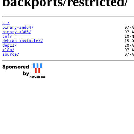
backports/restricted/
../
binary-amd64/
binary-i386/
cnf/
debian-installer/
dep11/
i18n/
source/