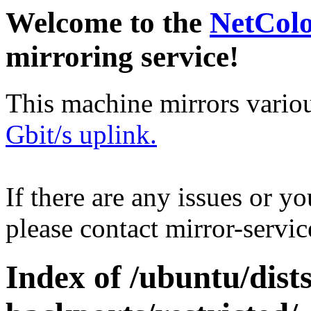
Welcome to the
NetCol
mirroring service!
This machine mirrors vario
Gbit/s uplink.
If there are any issues or y
please contact mirror-serv
Index of /ubuntu/dis