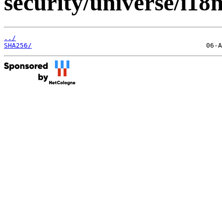
security/universe/i18
../
SHA256/