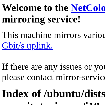
Welcome to the
NetCol
mirroring service!
This machine mirrors vario
Gbit/s uplink.
If there are any issues or y
please contact mirror-serv
Index of /ubuntu/dis