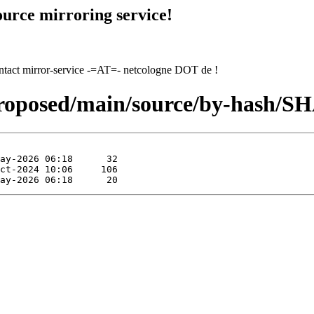
urce mirroring service!
contact mirror-service -=AT=- netcologne DOT de !
proposed/main/source/by-hash/S