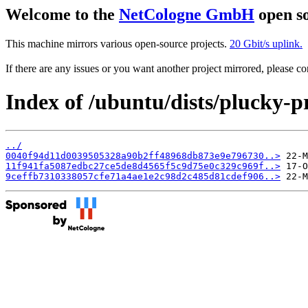
Welcome to the
NetCologne GmbH
open so
This machine mirrors various open-source projects.
20 Gbit/s uplink.
If there are any issues or you want another project mirrored, please 
Index of /ubuntu/dists/plucky-
../
0040f94d11d0039505328a90b2ff48968db873e9e796730..>
11f941fa5087edbc27ce5de8d4565f5c9d75e0c329c969f..>
9ceffb7310338057cfe71a4ae1e2c98d2c485d81cdef906..>