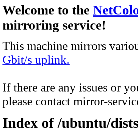
Welcome to the
NetCol
mirroring service!
This machine mirrors vario
Gbit/s uplink.
If there are any issues or y
please contact mirror-serv
Index of /ubuntu/dist