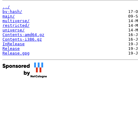
../
by-hash/
main/
multiverse/
restricted/
universe/
Contents-amd64.gz
Contents-i386.gz
InRelease
Release
Release.gpg