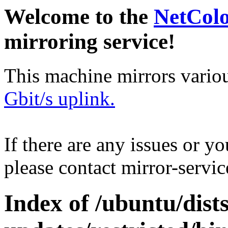
Welcome to the
NetCol
mirroring service!
This machine mirrors vario
Gbit/s uplink.
If there are any issues or y
please contact mirror-serv
Index of /ubuntu/dist