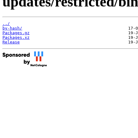
updates/restricted/bi
../
by-hash/
Packages.gz
Packages.xz
Release