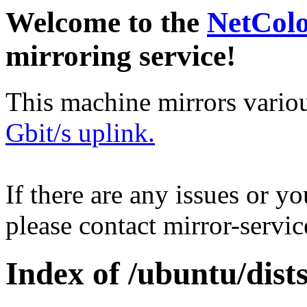
Welcome to the
NetCol
mirroring service!
This machine mirrors vario
Gbit/s uplink.
If there are any issues or y
please contact mirror-serv
Index of /ubuntu/dists