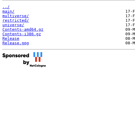
../
main/
multiverse/
restricted/
universe/
Contents-amd64.gz
Contents-i386.gz
Release
Release.gpg