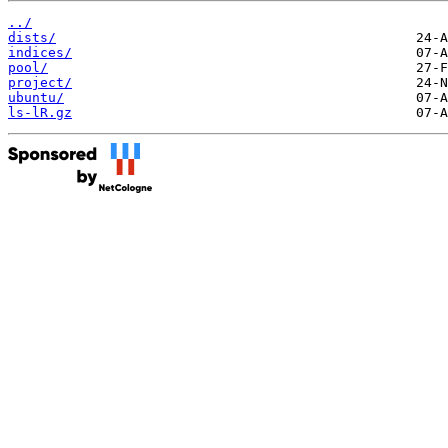
../
dists/
indices/
pool/
project/
ubuntu/
ls-lR.gz