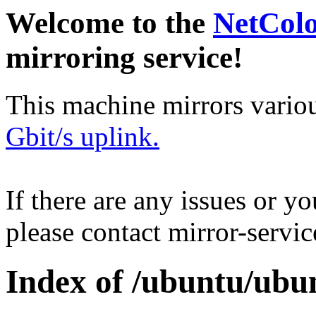
Welcome to the
NetCol
mirroring service!
This machine mirrors vario
Gbit/s uplink.
If there are any issues or y
please contact mirror-serv
Index of /ubuntu/ubu