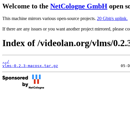
Welcome to the
NetCologne GmbH
open so
This machine mirrors various open-source projects.
20 Gbit/s uplink.
If there are any issues or you want another project mirrored, please 
Index of /videolan.org/vlms/0.2
../
vlms-0.2.3-macosx.tar.gz