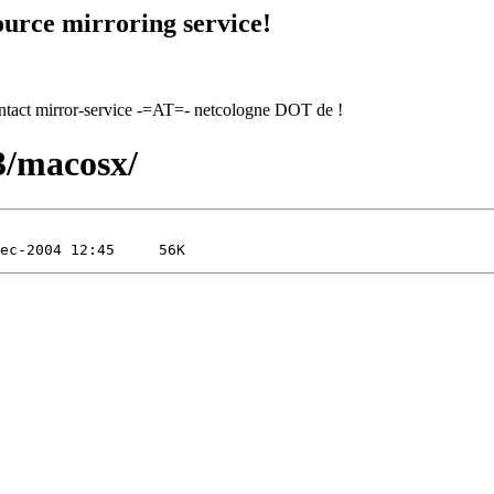
urce mirroring service!
contact mirror-service -=AT=- netcologne DOT de !
.3/macosx/