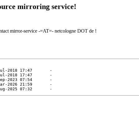
urce mirroring service!
contact mirror-service -=AT=- netcologne DOT de !