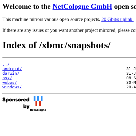
Welcome to the
NetCologne GmbH
open so
This machine mirrors various open-source projects.
20 Gbit/s uplink.
If there are any issues or you want another project mirrored, please 
Index of /xbmc/snapshots/
../
android/
darwin/
osx/
webos/
windows/