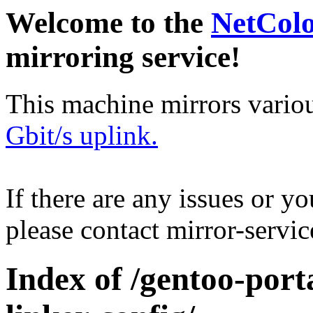
Welcome to the
NetCol
mirroring service!
This machine mirrors vario
Gbit/s uplink.
If there are any issues or y
please contact mirror-serv
Index of /gentoo-port