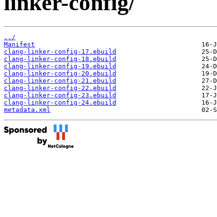
linker-config/
../
Manifest
clang-linker-config-17.ebuild
clang-linker-config-18.ebuild
clang-linker-config-19.ebuild
clang-linker-config-20.ebuild
clang-linker-config-21.ebuild
clang-linker-config-22.ebuild
clang-linker-config-23.ebuild
clang-linker-config-24.ebuild
metadata.xml