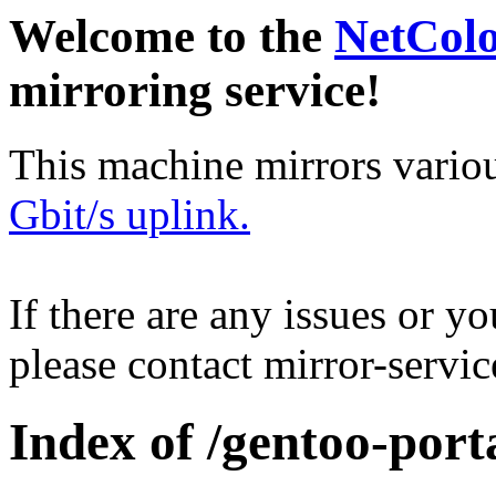
Welcome to the
NetCol
mirroring service!
This machine mirrors vario
Gbit/s uplink.
If there are any issues or y
please contact mirror-serv
Index of /gentoo-port