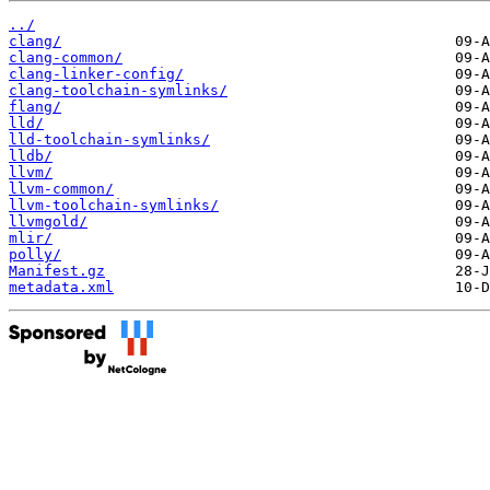
../
clang/
clang-common/
clang-linker-config/
clang-toolchain-symlinks/
flang/
lld/
lld-toolchain-symlinks/
lldb/
llvm/
llvm-common/
llvm-toolchain-symlinks/
llvmgold/
mlir/
polly/
Manifest.gz
metadata.xml