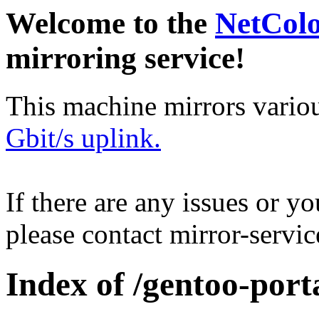
Welcome to the
NetCol
mirroring service!
This machine mirrors vario
Gbit/s uplink.
If there are any issues or y
please contact mirror-serv
Index of /gentoo-port