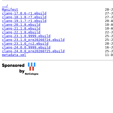
../
Manifest
clang-17.0.6-r1.ebuild
clang-18.1.8-r7.ebuild
clang-19.1.7-r1.ebuild
clang-20.1.8.ebuild
clang-21.1.8.ebuild
clang-22.1.8.ebuild
clang-23.1.0.9999.ebuild
clang-23.1.0_pre20260724.ebuild
clang-23.1.0_rc2.ebuild
clang-24.0.0.9999.ebuild
clang-24.0.0_pre20260725.ebuild
metadata.xml