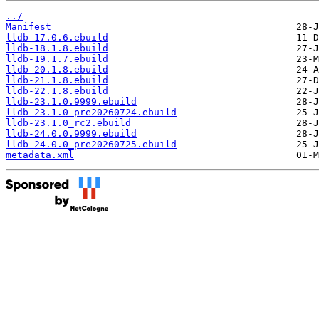
../
Manifest
lldb-17.0.6.ebuild
lldb-18.1.8.ebuild
lldb-19.1.7.ebuild
lldb-20.1.8.ebuild
lldb-21.1.8.ebuild
lldb-22.1.8.ebuild
lldb-23.1.0.9999.ebuild
lldb-23.1.0_pre20260724.ebuild
lldb-23.1.0_rc2.ebuild
lldb-24.0.0.9999.ebuild
lldb-24.0.0_pre20260725.ebuild
metadata.xml