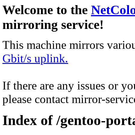
Welcome to the
NetCol
mirroring service!
This machine mirrors vario
Gbit/s uplink.
If there are any issues or y
please contact mirror-serv
Index of /gentoo-port