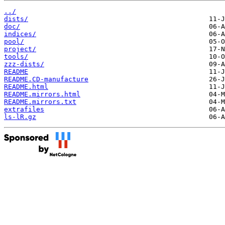
../
dists/
doc/
indices/
pool/
project/
tools/
zzz-dists/
README
README.CD-manufacture
README.html
README.mirrors.html
README.mirrors.txt
extrafiles
ls-lR.gz