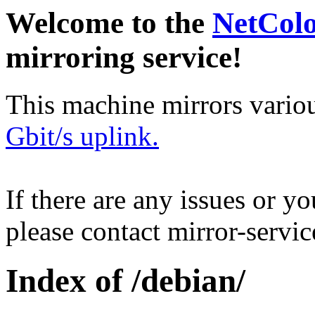
Welcome to the
NetCol
mirroring service!
This machine mirrors vario
Gbit/s uplink.
If there are any issues or y
please contact mirror-serv
Index of /debian/