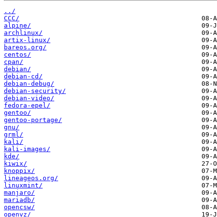
../
CCC/
alpine/
archlinux/
artix-linux/
bareos.org/
centos/
cpan/
debian/
debian-cd/
debian-debug/
debian-security/
debian-video/
fedora-epel/
gentoo/
gentoo-portage/
gnu/
grml/
kali/
kali-images/
kde/
kiwix/
knoppix/
lineageos.org/
linuxmint/
manjaro/
mariadb/
opencsw/
openvz/