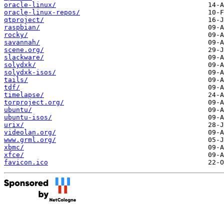
oracle-linux/
oracle-linux-repos/
qtproject/
raspbian/
rocky/
savannah/
scene.org/
slackware/
solydxk/
solydxk-isos/
tails/
tdf/
timelapse/
torproject.org/
ubuntu/
ubuntu-isos/
urix/
videolan.org/
www.grml.org/
xbmc/
xfce/
favicon.ico