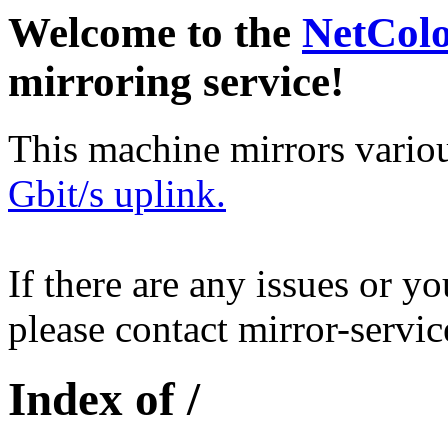
Welcome to the
NetCol
mirroring service!
This machine mirrors vario
Gbit/s uplink.
If there are any issues or y
please contact mirror-serv
Index of /