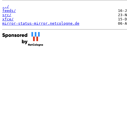
../
feeds/
src/
xfce/
mirror-status-mirror.netcologne.de