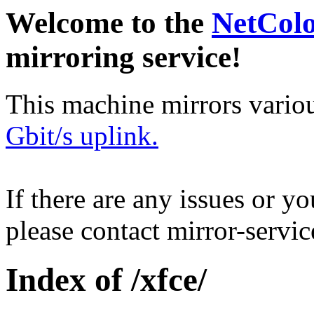
Welcome to the
NetCol
mirroring service!
This machine mirrors vario
Gbit/s uplink.
If there are any issues or y
please contact mirror-serv
Index of /xfce/