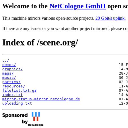
Welcome to the
NetCologne GmbH
open so
This machine mirrors various open-source projects.
20 Gbit/s uplink.
If there are any issues or you want another project mirrored, please 
Index of /scene.org/
../
demos/
graphics/
mags/
music/
parties/
resources/
filelist.txt.gz
index.txt
mirror-status-mirror.netcologne.de
uploading.txt