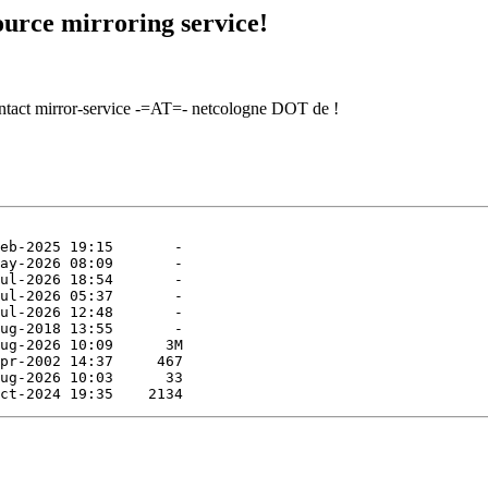
urce mirroring service!
contact mirror-service -=AT=- netcologne DOT de !