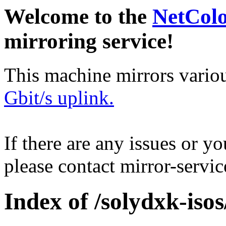
Welcome to the
NetCol
mirroring service!
This machine mirrors vario
Gbit/s uplink.
If there are any issues or y
please contact mirror-serv
Index of /solydxk-isos