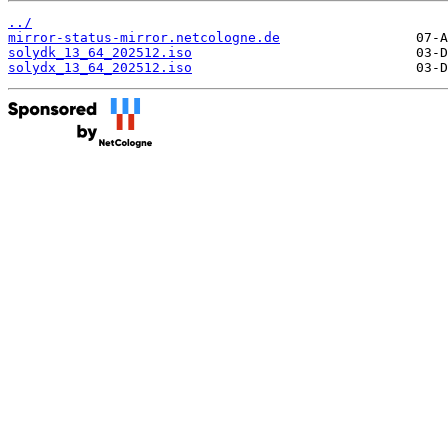
../
mirror-status-mirror.netcologne.de
solydk_13_64_202512.iso
solydx_13_64_202512.iso