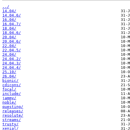
../
14.04/
14.04.6/
16.04/
16.04.7/
18.04/
18.04.6/
20.04/
20.04.6/
22.04/
22.04.5/
24.04/
24.04.2/
24.04.3/
24.04.4/
25.10/
26.04/
bionic/
cdicons/
focal/
include/
jammy/
noble/
questing/
releases/
resolute/
streams/
trusty/
xenial/