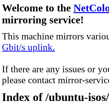
Welcome to the
NetCol
mirroring service!
This machine mirrors vario
Gbit/s uplink.
If there are any issues or y
please contact mirror-serv
Index of /ubuntu-isos/