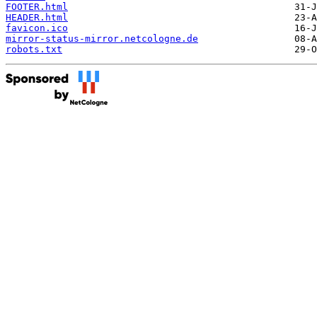
FOOTER.html
HEADER.html
favicon.ico
mirror-status-mirror.netcologne.de
robots.txt