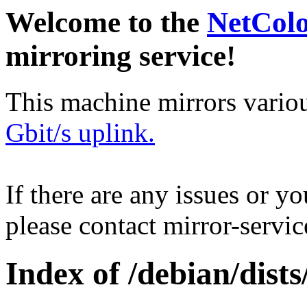
Welcome to the
NetCol
mirroring service!
This machine mirrors vario
Gbit/s uplink.
If there are any issues or y
please contact mirror-serv
Index of /debian/dis