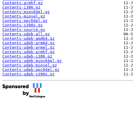
Contents-armhf.gz
Contents-i386.gz
Contents-mips64el.gz
Contents-mipsel.gz
Contents-ppc64el.gz
Contents-s390x.gz
Contents-source.gz
Contents-udeb-all.gz
Contents-udeb-amd64.gz
Contents-udeb-arm64.gz
Contents-udeb-armel.gz
Contents-udeb-armhf.gz
Contents-udeb-i386.gz
Contents-udeb-mips64el.gz
Contents-udeb-mipsel.gz
Contents-udeb-ppc64el.gz
Contents-udeb-s390x.gz