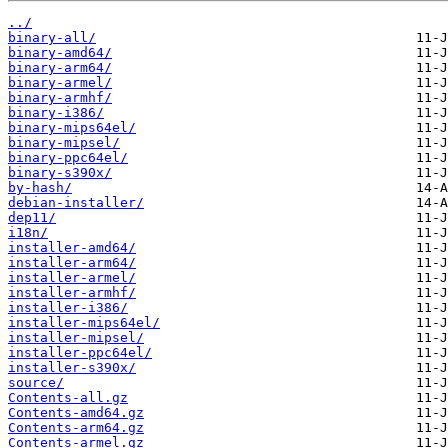
../
binary-all/
binary-amd64/
binary-arm64/
binary-armel/
binary-armhf/
binary-i386/
binary-mips64el/
binary-mipsel/
binary-ppc64el/
binary-s390x/
by-hash/
debian-installer/
dep11/
i18n/
installer-amd64/
installer-arm64/
installer-armel/
installer-armhf/
installer-i386/
installer-mips64el/
installer-mipsel/
installer-ppc64el/
installer-s390x/
source/
Contents-all.gz
Contents-amd64.gz
Contents-arm64.gz
Contents-armel.gz