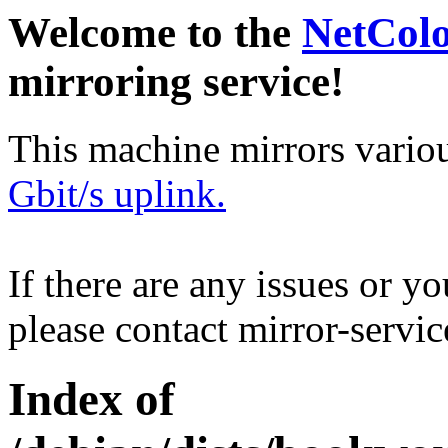
Welcome to the
NetCol
mirroring service!
This machine mirrors vario
Gbit/s uplink.
If there are any issues or y
please contact mirror-serv
Index of