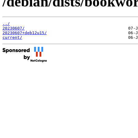
/debian/dists/bookwor
../
20230607/
20230607+deb12u15/
current/