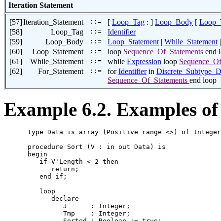
Iteration Statement
[57]
Iteration_Statement
::=
[
Loop_Tag
: ]
Loop_Body
[
Loop_
[58]
Loop_Tag
::=
Identifier
[59]
Loop_Body
::=
Loop_Statement
|
While_Statement
[60]
Loop_Statement
::=
loop
Sequence_Of_Statements
end 
[61]
While_Statement
::=
while
Expression
loop
Sequence_Of
[62]
For_Statement
::=
for
Identifier
in
Discrete_Subtype_D
Sequence_Of_Statements
end loop
Example 6.2. Examples of 
      type Data is array (Positive range <>) of Integer
      procedure Sort (V : in out Data) is

      begin

         if V'Length < 2 then

            return;

         end if;

         loop

            declare

               J      : Integer;

               Tmp    : Integer;

               Sorted : Boolean := true;
