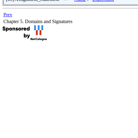
Prev
Chapter 5. Domains and Signatures