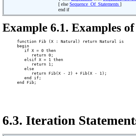
[ else
Sequence_Of_Statements
]
end if
Example 6.1. Examples of 
      function Fib (X : Natural) return Natural is

      begin

         if X = 0 then

            return 0;

         elsif X = 1 then

            return 1;

         else

            return Fib(X - 2) + Fib(X - 1);

         end if;

      end Fib;

6.3. Iteration Statement