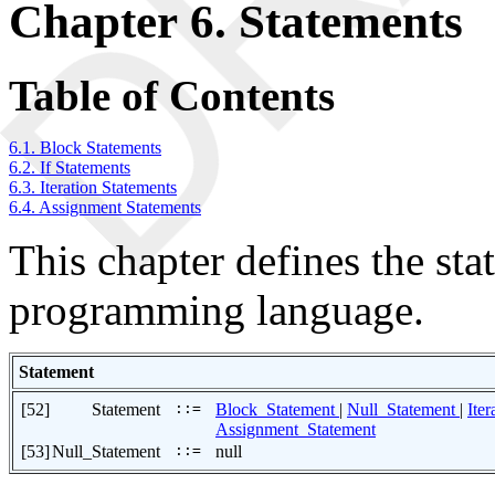
Chapter 6. Statements
Table of Contents
6.1. Block Statements
6.2. If Statements
6.3. Iteration Statements
6.4. Assignment Statements
This chapter defines the s
programming language.
Statement
[52]
Statement
::=
Block_Statement
|
Null_Statement
|
Ite
Assignment_Statement
[53]
Null_Statement
::=
null