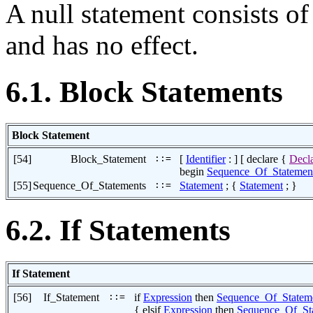
A null statement consists o
and has no effect.
6.1. Block Statements
Block Statement
[54]
Block_Statement
::=
[
Identifier
: ] [ declare {
Decla
begin
Sequence_Of_Statemen
[55]
Sequence_Of_Statements
::=
Statement
; {
Statement
; }
6.2. If Statements
If Statement
[56]
If_Statement
::=
if
Expression
then
Sequence_Of_Statem
{ elsif
Expression
then
Sequence_Of_St