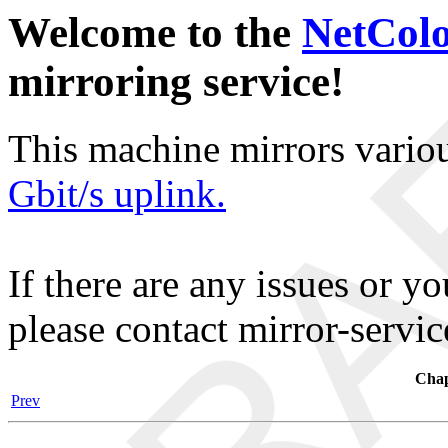
Welcome to the
NetCol
mirroring service!
This machine mirrors vario
Gbit/s uplink.
If there are any issues or y
please contact mirror-serv
Chap
Prev