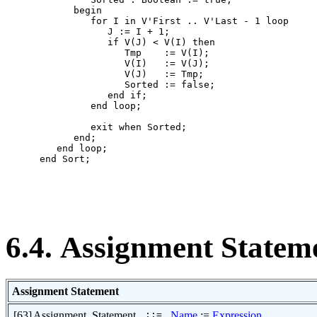
            begin

               for I in V'First .. V'Last - 1 loop

                  J := I + 1;

                  if V(J) < V(I) then

                     Tmp    := V(I);

                     V(I)   := V(J);

                     V(J)   := Tmp;

                     Sorted := false;

                  end if;

               end loop;

               exit when Sorted;

            end;

         end loop;

      end Sort;

6.4. Assignment Statem
Assignment Statement
[63]
Assignment_Statement
::=
Name
:=
Expression