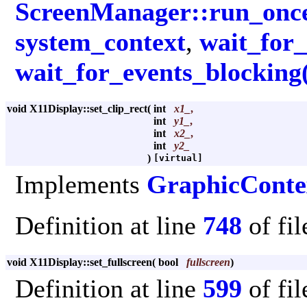
ScreenManager::run_once
system_context
,
wait_for_
wait_for_events_blocking
void X11Display::set_clip_rect
(
int
x1_
,
int
y1_
,
int
x2_
,
int
y2_
)
[virtual]
Implements
GraphicConte
Definition at line
748
of fi
void X11Display::set_fullscreen
(
bool
fullscreen
)
Definition at line
599
of fi