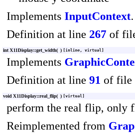
Implements
InputContext
.
Definition at line
267
of fi
int X11Display::get_width
(
)
[inline, virtual]
Implements
GraphicConte
Definition at line
91
of file
void X11Display::real_flip
(
)
[virtual]
perform the real flip, only 
Reimplemented from
Grap