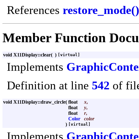
References
restore_mode(
Member Function Docu
void X11Display::clear
(
)
[virtual]
Implements
GraphicConte
Definition at line
542
of fi
void X11Display::draw_circle
(
float
x
,
float
y
,
float
r
,
Color
color
)
[virtual]
Implements
GraphicConte