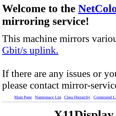
Welcome to the
NetCol
mirroring service!
This machine mirrors vario
Gbit/s uplink.
If there are any issues or y
please contact mirror-serv
Main Page
Namespace List
Class Hierarchy
Compound Li
X11Display 