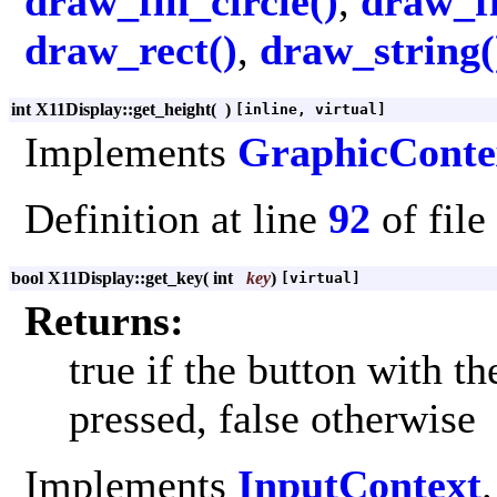
draw_fill_circle()
,
draw_fi
draw_rect()
,
draw_string(
int X11Display::get_height
(
)
[inline, virtual]
Implements
GraphicConte
Definition at line
92
of file
bool X11Display::get_key
(
int
key
)
[virtual]
Returns:
true if the button with t
pressed, false otherwise
Implements
InputContext
.