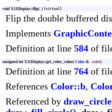
void X11Display::flip
(
)
[virtual]
Flip the double buffered di
Implements
GraphicConte
Definition at line
584
of fi
unsigned int X11Display::get_color_value
(
Color
&
color
)
Definition at line
764
of fi
References
Color::b
,
Colo
Referenced by
draw_circle