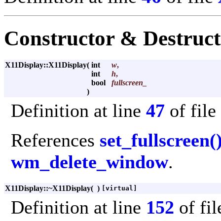
Constructor & Destruc
X11Display::X11Display
(
int
w
,
int
h
,
bool
fullscreen_
)
Definition at line
47
of file
References
set_fullscreen(
wm_delete_window
.
X11Display::~X11Display
(
)
[virtual]
Definition at line
152
of fi