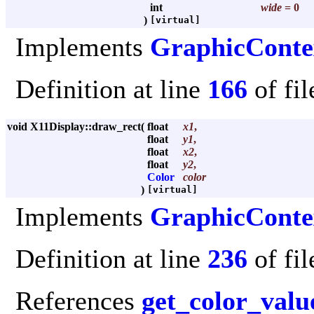
int
wide
= 0
)
[virtual]
Implements
GraphicConte
Definition at line
166
of fi
void X11Display::draw_rect
(
float
x1
,
float
y1
,
float
x2
,
float
y2
,
Color
color
)
[virtual]
Implements
GraphicConte
Definition at line
236
of fi
References
get_color_valu