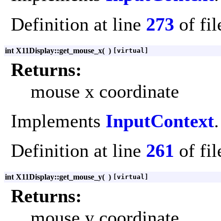
Definition at line
273
of fi
int X11Display::get_mouse_x
(
)
[virtual]
Returns:
mouse x coordinate
Implements
InputContext
.
Definition at line
261
of fi
int X11Display::get_mouse_y
(
)
[virtual]
Returns:
mouse y coordinate