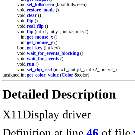
void
set_fullscreen
(bool fullscreen)
void
restore_mode
()
void
clear
()
void
flip
()
void
real_flip
()
void
flip
(int x1, int y1, int x2, int y2)
int
get_mouse_x
()
int
get_mouse_y
()
bool
get_key
(int key)
void
wait_for_events_blocking
()
void
wait_for_events
()
void
run
()
void
set_clip_rect
(int x1_, int y1_, int x2_, int y2_)
unsigned int
get_color_value
(
Color
&color)
Detailed Description
X11Display driver
Definition at line
46
of file