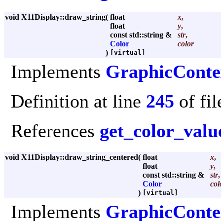
void X11Display::draw_string
(
float
x
,
float
y
,
const std::string &
str
,
Color
color
)
[virtual]
Implements
GraphicConte
Definition at line
245
of fi
References
get_color_valu
void X11Display::draw_string_centered
(
float
x
,
float
y
,
const std::string &
str
,
Color
col
)
[virtual]
Implements
GraphicConte