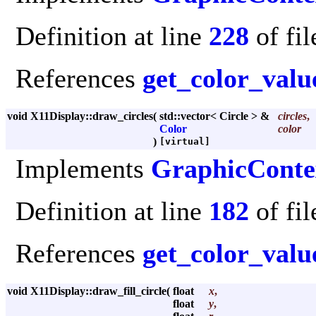
Definition at line
228
of fi
References
get_color_valu
void X11Display::draw_circles
(
std::vector< Circle > &
circles
,
Color
color
)
[virtual]
Implements
GraphicConte
Definition at line
182
of fi
References
get_color_valu
void X11Display::draw_fill_circle
(
float
x
,
float
y
,