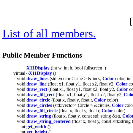
[
List of all members.
Public Member Functions
X11Display
(int w, int h, bool fullscreen_)
virtual
~X11Display
()
void
draw_lines
(std::vector< Line > &lines,
Color
color, in
void
draw_line
(float x1, float y1, float x2, float y2,
Color
co
void
draw_rect
(float x1, float y1, float x2, float y2,
Color
co
void
draw_fill_rect
(float x1, float y1, float x2, float y2,
Col
void
draw_circle
(float x, float y, float r,
Color
color)
void
draw_circles
(std::vector< Circle > &circles,
Color
colo
void
draw_fill_circle
(float x, float y, float r,
Color
color)
void
draw_string
(float x, float y, const std::string &str,
Colo
void
draw_string_centered
(float x, float y, const std::string
int
get_width
()
int
get_height
()