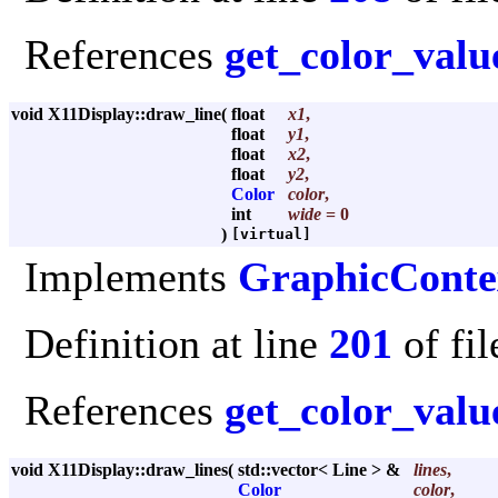
References
get_color_valu
void X11Display::draw_line
(
float
x1
,
float
y1
,
float
x2
,
float
y2
,
Color
color
,
int
wide
= 0
)
[virtual]
Implements
GraphicConte
Definition at line
201
of fi
References
get_color_valu
void X11Display::draw_lines
(
std::vector< Line > &
lines
,
Color
color
,