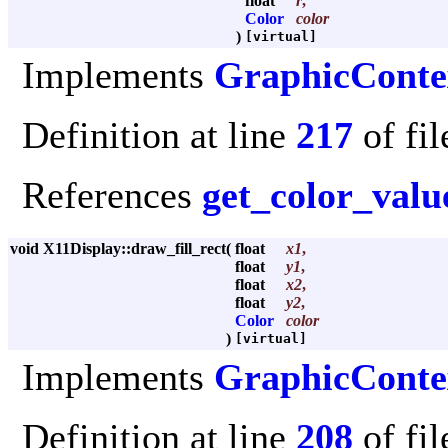
float
r
,
Color
color
)
[virtual]
Implements
GraphicConte
Definition at line
217
of fi
References
get_color_valu
void X11Display::draw_fill_rect
(
float
x1
,
float
y1
,
float
x2
,
float
y2
,
Color
color
)
[virtual]
Implements
GraphicConte
Definition at line
208
of fi