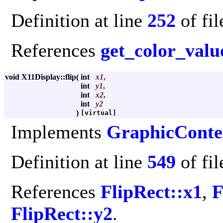
Definition at line
252
of fi
References
get_color_valu
void X11Display::flip
(
int
x1
,
int
y1
,
int
x2
,
int
y2
)
[virtual]
Implements
GraphicConte
Definition at line
549
of fi
References
FlipRect::x1
,
F
FlipRect::y2
.