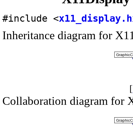
#include <
x11_display.h
Inheritance diagram for X1
[
Collaboration diagram for 