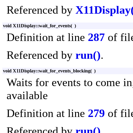
Referenced by
X11Display
void X11Display::wait_for_events
(
)
Definition at line
287
of fi
Referenced by
run()
.
void X11Display::wait_for_events_blocking
(
)
Waits for events to come in
available
Definition at line
279
of fi
Referenced by
run()
.