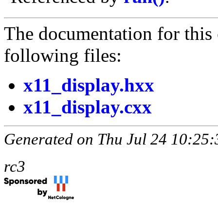
The documentation for this 
following files:
x11_display.hxx
x11_display.cxx
Generated on Thu Jul 24 10:25:
rc3