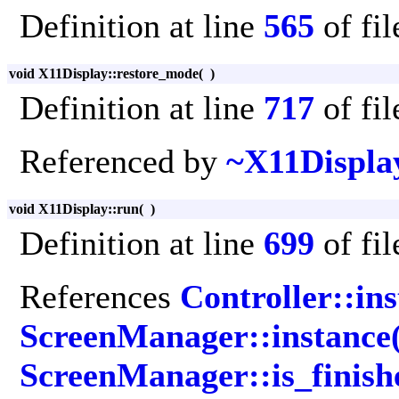
Definition at line
565
of fi
void X11Display::restore_mode
(
)
Definition at line
717
of fi
Referenced by
~X11Displa
void X11Display::run
(
)
Definition at line
699
of fi
References
Controller::ins
ScreenManager::instance(
ScreenManager::is_finish